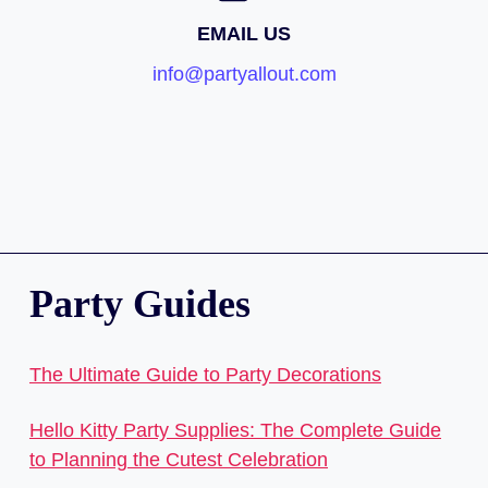
EMAIL US
info@partyallout.com
Party Guides
The Ultimate Guide to Party Decorations
Hello Kitty Party Supplies: The Complete Guide
to Planning the Cutest Celebration