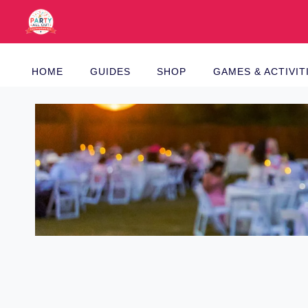
Skip
to
content
HOME
GUIDES
SHOP
GAMES & ACTIVIT