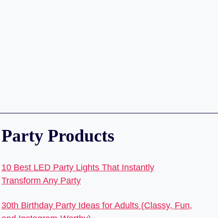
Party Products
10 Best LED Party Lights That Instantly
Transform Any Party
30th Birthday Party Ideas for Adults (Classy, Fun,