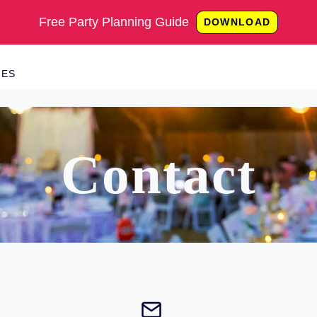
Free Party Planning Guide
DOWNLOAD
IES
Contact