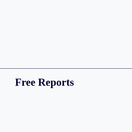
Free Reports